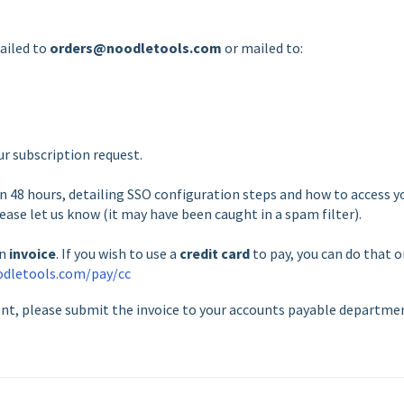
mailed to
orders@noodletools.com
or mailed to:
r subscription request.
 48 hours, detailing SSO configuration steps and how to access y
lease let us know (it may have been caught in a spam filter).
an
invoice
. If you wish to use a
credit card
to pay, you can do that 
odletools.com/pay/cc
ent, please submit the invoice to your accounts payable departme