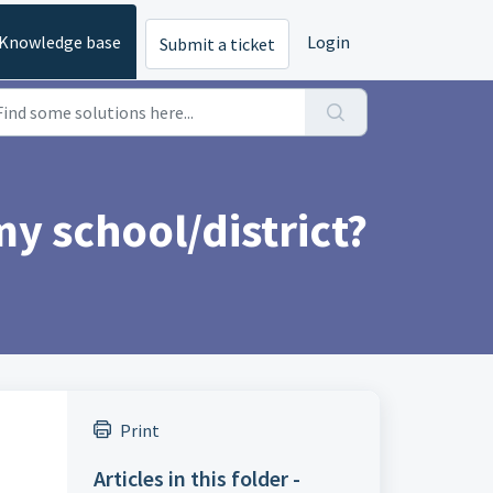
Knowledge base
Login
Submit a ticket
y school/district?
Print
Articles in this folder -