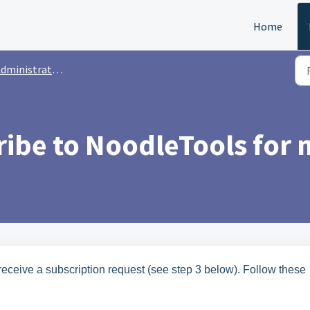
Home
dministrators
ibe to NoodleTools for m
eceive a subscription request (see step 3 below). Follow these