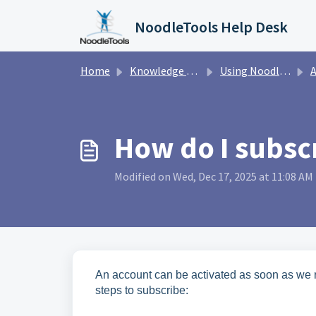
Skip to main content
NoodleTools Help Desk
Home
Knowledge base
Using NoodleTools
A
How do I subscr
Modified on Wed, Dec 17, 2025 at 11:08 AM
An account can be activated as soon as we r
steps to subscribe: