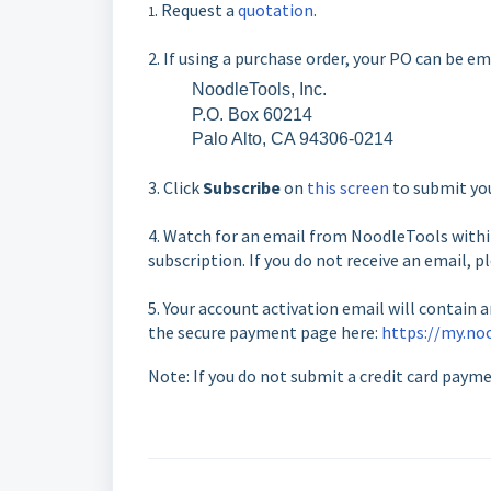
. Request a
quotation
.
1
2. If using a purchase order, your PO can be e
NoodleTools, Inc.
P.O. Box 60214
Palo Alto, CA 94306-0214
3. Click
Subscribe
on
this screen
to submit you
4. Watch for an email from NoodleTools within
subscription. If you do not receive an email, p
5. Your account activation email will contain 
the secure payment page here:
https://my.no
Note: If you do not submit a credit card paym