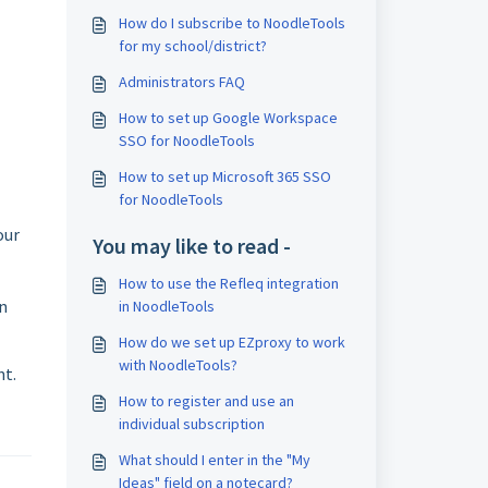
How do I subscribe to NoodleTools
for my school/district?
Administrators FAQ
How to set up Google Workspace
SSO for NoodleTools
How to set up Microsoft 365 SSO
for NoodleTools
our
You may like to read -
How to use the Refleq integration
on
in NoodleTools
How do we set up EZproxy to work
with NoodleTools?
nt.
How to register and use an
individual subscription
What should I enter in the "My
Ideas" field on a notecard?