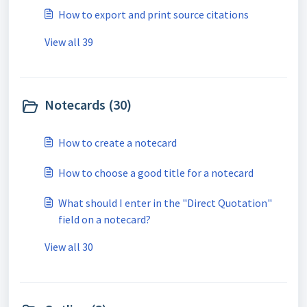
How to export and print source citations
View all 39
Notecards (30)
How to create a notecard
How to choose a good title for a notecard
What should I enter in the "Direct Quotation"
field on a notecard?
View all 30