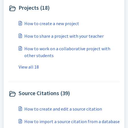
Projects (18)
How to create a new project
How to share a project with your teacher
How to work on a collaborative project with
other students
View all 18
Source Citations (39)
How to create and edit a source citation
How to import a source citation from a database