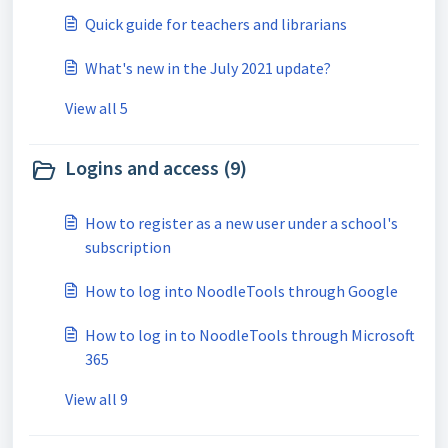
Quick guide for teachers and librarians
What's new in the July 2021 update?
View all 5
Logins and access (9)
How to register as a new user under a school's
subscription
How to log into NoodleTools through Google
How to log in to NoodleTools through Microsoft
365
View all 9