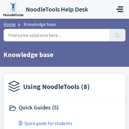
Skip to main content
NoodleTools Help Desk
Home
Knowledge base
Knowledge base
Using NoodleTools (8)
Quick Guides (5)
Quick guide for students