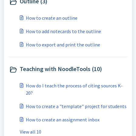
Outline (3)
How to create an outline
How to add notecards to the outline
How to export and print the outline
Teaching with NoodleTools (10)
How do I teach the process of citing sources K-
20?
How to create a "template" project for students
How to create an assignment inbox
View all 10