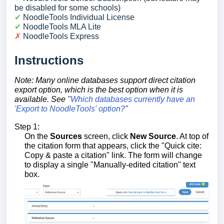
be disabled for some schools)
✔︎
NoodleTools Individual License
✔︎
NoodleTools MLA Lite
✗
NoodleTools Express
Instructions
Note: Many online databases support direct citation
export option, which is the best option when it is
available
. See
"
Which databases currently have an
'Export to NoodleTools' option?
"
Step 1:
On the
Sources
screen, click
New Source
. At top of
the citation form that appears, click the "Quick cite:
Copy & paste a citation" link. The form will change
to display a single "Manually-edited citation" text
box.