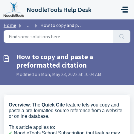
Skip to main content
NoodleTools Help Desk
Home
...
How to copy and paste a preformatted citation
How to copy and paste a
preformatted citation
Modified on Mon, May 23, 2022 at 10:04 AM
Overview
: The
Quick Cite
feature lets you copy and
paste a pre-formatted source reference from a website
or online database.
This article applies to:
✔︎
NoodleTools School Subscription (but feature may