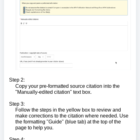
Step 2:
Copy your pre-formatted source citation into the
"Manually-edited citation" text box.
Step 3:
Follow the steps in the yellow box to review and
make corrections to the citation where needed. Use
the formatting "Guide" (blue tab) at the top of the
page to help you.
Step 4: