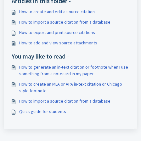
Articles in this folder -
How to create and edit a source citation
How to import a source citation from a database
How to export and print source citations
How to add and view source attachments
You may like to read -
How to generate an in-text citation or footnote when I use
something from a notecard in my paper
How to create an MLA or APA in-text citation or Chicago
style footnote
How to import a source citation from a database
Quick guide for students