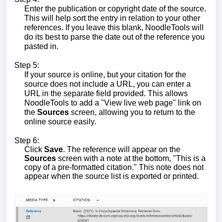
Enter the publication or copyright date of the source.
This will help sort the entry in relation to your other
references. If you leave this blank, NoodleTools will
do its best to parse the date out of the reference you
pasted in.
Step 5:
If your source is online, but your citation for the
source does not include a URL, you can enter a
URL in the separate field provided. This allows
NoodleTools to add a "View live web page" link on
the
Sources
screen, allowing you to return to the
online source easily.
Step 6:
Click
Save
. The reference will appear on the
Sources
screen with a note at the bottom, "This is a
copy of a pre-formatted citation." This note does not
appear when the source list is exported or printed.