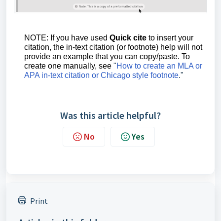
NOTE: If you have used
Quick cite
to insert your
citation, the in-text citation (or footnote) help will not
provide an example that you can copy/paste. To
create one manually, see
"
How to create an MLA or
APA in-text citation or Chicago style footnote
."
Was this article helpful?
No
Yes
Print