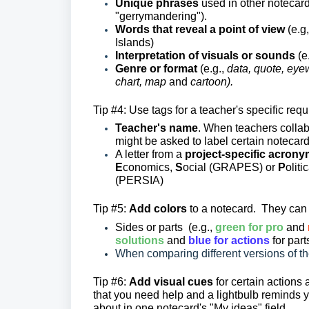
Unique phrases
used in other notecards
"gerrymandering").
Words that reveal a point of view
(e.g
Islands)
Interpretation of visuals or sounds
(e
Genre or format
(e.g.,
data, quote, eyew
chart, map
and
cartoon).
Tip #4: Use tags for a teacher's specific req
Teacher's name
. When teachers collab
might be asked to label certain notecar
A letter from a
project-specific
acrony
E
conomics,
S
ocial (GRAPES) or
P
oliti
(PERSIA)
Tip #5:
Add colors
to a notecard. They can 
Sides or parts (e.g.,
green for pro
and
solutions
and
blue for actions
for par
When comparing different versions of the
Tip #6:
Add visual cues
for certain actions
that you need help and a lightbulb reminds yo
about in one notecard's "My ideas" field.