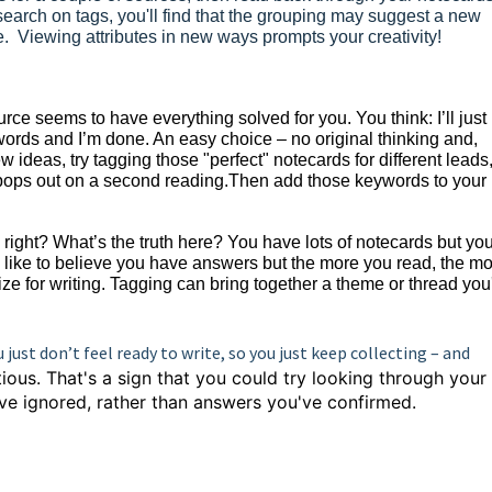
search on tags, you'll find that the grouping may suggest a new
ne. Viewing attributes in new ways prompts your creativity!
ce seems to have everything solved for you. You think: I’ll just
 words and I’m done. An easy choice – no original thinking and,
ew ideas, try tagging those "perfect" notecards for different leads
 pops out on a second reading.Then add those keywords to your
ight? What’s the truth here? You have lots of notecards but you
d like to believe you have answers but the more you read, the mor
ze for writing. Tagging can bring together a theme or thread you
ou just don’t feel ready to write, so you just keep collecting – and
itious. That's a sign that you could try looking through your
ve ignored, rather than answers you've confirmed.