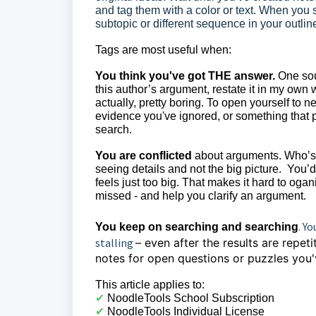
and tag them with a color or text. When you 
subtopic or different sequence in your outli
Tags are most useful when:
You think you've got THE answer.
One sour
this author’s argument, restate it in my own
actually, pretty boring. To open yourself to n
evidence you've ignored, or something that
search.
You are conflicted
about arguments. Who’s r
seeing details and not the big picture. You’
feels just too big.
That makes it hard to ogani
missed - and help you clarify an argument.
. Y
You keep on searching and searching
stalling
– even after the results are repet
notes for open questions or puzzles you'
This article applies to:
✔︎
NoodleTools School Subscription
✔︎
NoodleTools Individual License