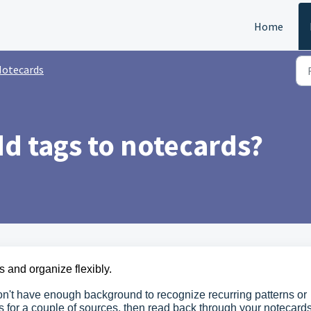
Home
otecards
d tags to notecards?
s and organize flexibly.
n't have enough background to recognize recurring patterns or
es for a couple of sources, then read back through your notecard