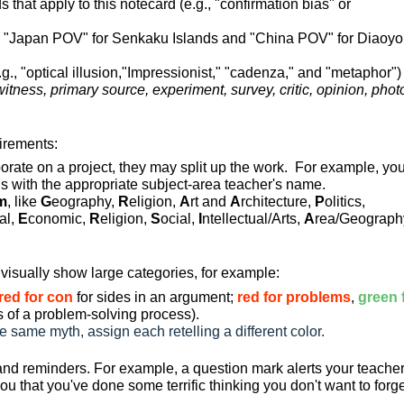
 that apply to this notecard (e.g., "confirmation bias" or
, "Japan POV" for Senkaku Islands and "China POV" for Diaoyo
.g., "optical illusion,"Impressionist," "cadenza," and "metaphor")
itness, primary source, experiment, survey, critic, opinion, phot
uirements:
orate on a project, they may split up the work. For example, yo
ds with the appropriate subject-area teacher's name.
m
, like
G
eography,
R
eligion,
A
rt and
A
rchitecture,
P
olitics,
cal,
E
conomic,
R
eligion,
S
ocial,
I
ntellectual/Arts,
A
rea/Geograph
visually show large categories, for example:
red for con
for sides in an argument;
red for problems
,
green 
ts of a problem-solving process
).
 same myth, assign each retelling a different color.
 and reminders. For example, a question mark alerts your teache
u that you've done some terrific thinking you don't want to forg