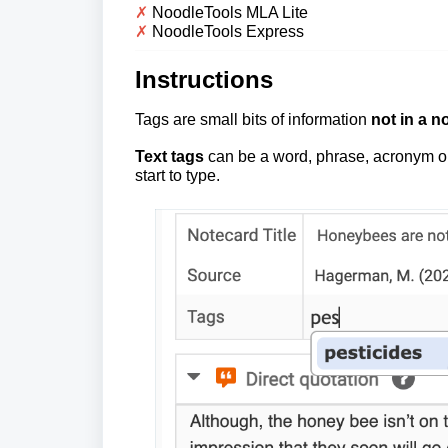
✗
NoodleTools MLA Lite
✗
NoodleTools Express
Instructions
Tags
are small bits of information
not in a no
Text tags
can be a word, phrase, acronym 
start to type.