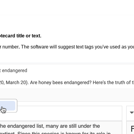
tecard title or text.
or number
.
The software
will suggest text tags you've used as yo