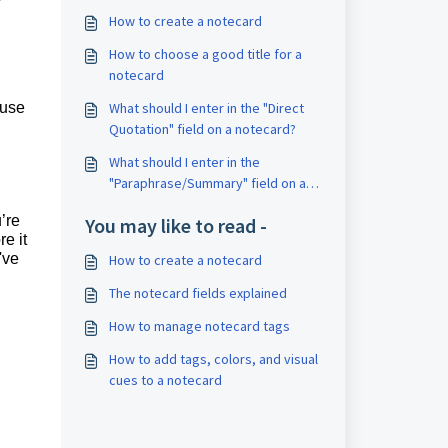
How to create a notecard
How to choose a good title for a
notecard
 use
What should I enter in the "Direct
Quotation" field on a notecard?
,
What should I enter in the
"Paraphrase/Summary" field on a
notecard?
’re
You may like to read -
e it
've
How to create a notecard
The notecard fields explained
How to manage notecard tags
How to add tags, colors, and visual
cues to a notecard