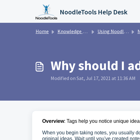
Skip to main content
NoodleTools Help Desk
Home
Knowledge base
Using NoodleTools
N
Why should I ad
Modified on Sat, Jul 17, 2021 at 11:36 AM
Overview
: Tags help you notice unique idea
When you begin taking notes, you usually do
original ideas. Wait until you've created not