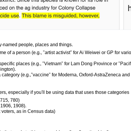
lly-named people, places and things.
me of a person (e.g., "artist activist" for Ai Weiwei or GP for vari
specific places (e.g., "Vietnam" for Lam Dong Province or "Pacif
ington).
n a category (e.g.,"vaccine" for Moderna, Oxford-AstraZeneca and
s, especially if you'll be using data that uses those categories
, 715, 780)
 1906, 1908).
t voters, as in Census data)