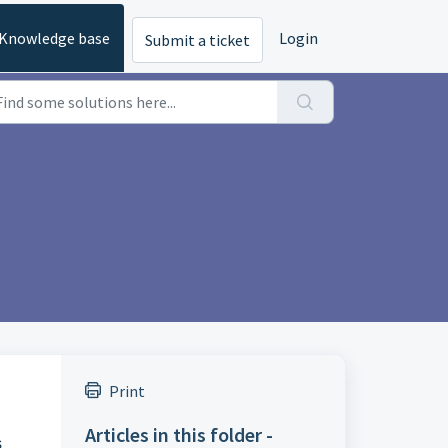
Knowledge base
Login
Submit a ticket
Print
Articles in this folder -
s