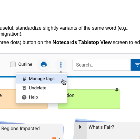
seful, standardize slightly variants of the same word
(e.g.,
migration).
hree dots) button on the
Notecards Tabletop View
screen to edi