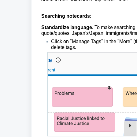
Searching notecards
:
Standardize
language.
To make searching u
quote/quotes, Japan's/Japan, immigrants/im
Click on "Manage Tags" in the "More" (t
delete tags.