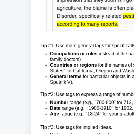
Tip #1: Use more general tags for specifica
Occupations or roles
instead of the na
family doctors)
Countries or regions
for the names of 
States" for California, Oregon and Wash
General terms
for particular objects i
Sputnik V).
Tip #2: Use tags to express a range of number
Number
range (e.g., "700-800" for 712
Date
range
(e.g., "1900-1910" for 1902,
Age
range (e.g., "18-24" for young-adul
Tip #3: Use tags for implied ideas.