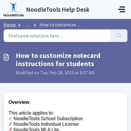
Skip to main content
NoodleTools Help Desk
Home
...
How to customize notecard instructions for students
How to customize notecard
instructions for students
Modified on Tue, Feb 28, 2023 at 8:07 AM
Overview
:
This article applies to:
✔︎
NoodleTools School Subscription
✗
NoodleTools Individual License
✗
NoodleTools MLA Lite