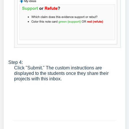
Step 4:
Click "Submit." The custom instructions are
displayed to the students once they share their
projects with this inbox.