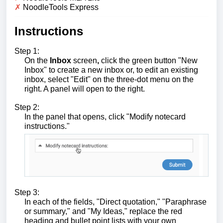
✗
NoodleTools Express
Instructions
Step 1:
On the
Inbox
screen
,
click the green button "New
Inbox" to create a new inbox or, to edit an existing
inbox, select "Edit" on the three-dot menu on the
right. A panel will open to the right.
Step 2:
In the panel that opens, click "Modify notecard
instructions."
Step 3:
In each of the fields, "Direct quotation," "Paraphrase
or summary," and "My Ideas," replace the red
heading and bullet point lists with your own