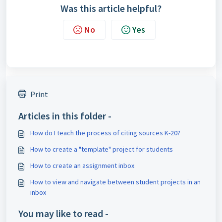
Was this article helpful?
No
Yes
Print
Articles in this folder -
How do I teach the process of citing sources K-20?
How to create a "template" project for students
How to create an assignment inbox
How to view and navigate between student projects in an
inbox
You may like to read -