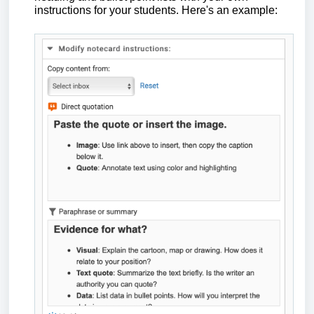
instructions for your students. Here's an example: