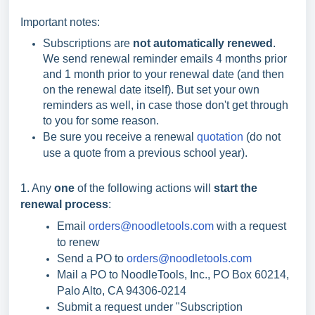
Important notes:
Subscriptions are
not automatically renewed
.
We send renewal reminder emails 4 months prior
and 1 month prior to your renewal date (and then
on the renewal date itself). But set your own
reminders as well, in case those don't get through
to you for some reason.
Be sure you receive a renewal
quotation
(do not
use a quote from a previous school year).
1. Any
one
of the following actions will
start the
renewal process
:
Email
orders@noodletools.com
with a request
to renew
Send a PO to
orders@noodletools.com
Mail a PO to NoodleTools, Inc., PO Box 60214,
Palo Alto, CA 94306-0214
Submit a request under "Subscription