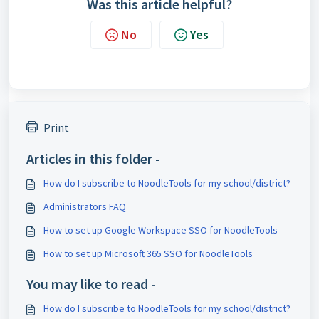
Was this article helpful?
No
Yes
Print
Articles in this folder -
How do I subscribe to NoodleTools for my school/district?
Administrators FAQ
How to set up Google Workspace SSO for NoodleTools
How to set up Microsoft 365 SSO for NoodleTools
You may like to read -
How do I subscribe to NoodleTools for my school/district?