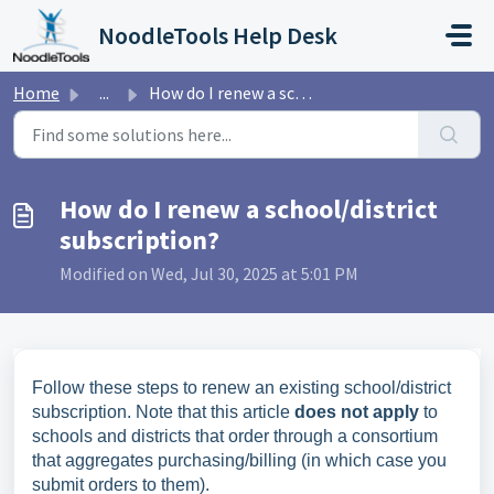
Skip to main content
NoodleTools Help Desk
Home
...
How do I renew a school/district subscription?
How do I renew a school/district
subscription?
Modified on Wed, Jul 30, 2025 at 5:01 PM
Follow these steps to renew an existing school/district
subscription. Note that this article
does not apply
to
schools and districts that order through a consortium
that aggregates purchasing/billing (in which case you
submit orders to them).