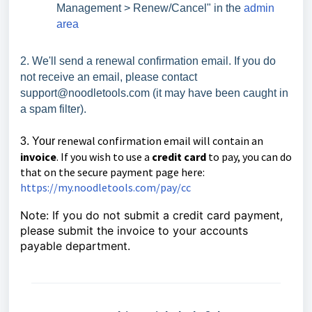
Management > Renew/Cancel" in the
admin
area
2. We'll send a renewal confirmation email. If you do
not receive an email, please contact
support@noodletools.com (it may have been caught in
a spam filter).
renewal confirmation email will contain an
3. Your
invoice
. If you wish to use a
credit card
to pay, you can do
that on the secure payment page here:
https://my.noodletools.com/pay/cc
Note: If you do not submit a credit card payment,
please submit the invoice to your accounts
payable department.